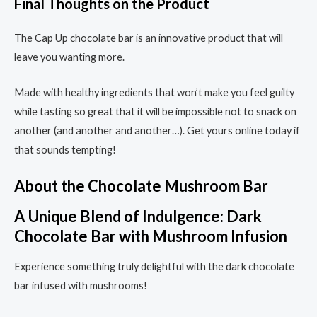
Final Thoughts on the Product
The Cap Up chocolate bar is an innovative product that will
leave you wanting more.
Made with healthy ingredients that won’t make you feel guilty
while tasting so great that it will be impossible not to snack on
another (and another and another…). Get yours online today if
that sounds tempting!
About the Chocolate Mushroom Bar
A Unique Blend of Indulgence: Dark
Chocolate Bar with Mushroom Infusion
Experience something truly delightful with the dark chocolate
bar infused with mushrooms!