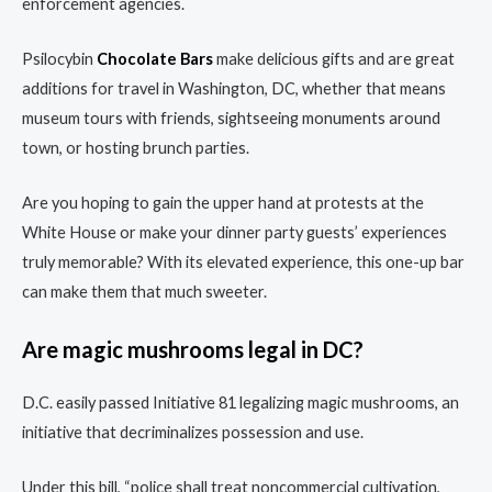
enforcement agencies.
Psilocybin
Chocolate Bars
make delicious gifts and are great
additions for travel in Washington, DC, whether that means
museum tours with friends, sightseeing monuments around
town, or hosting brunch parties.
Are you hoping to gain the upper hand at protests at the
White House or make your dinner party guests’ experiences
truly memorable? With its elevated experience, this one-up bar
can make them that much sweeter.
Are magic mushrooms legal in DC?
D.C. easily passed Initiative 81 legalizing magic mushrooms, an
initiative that decriminalizes possession and use.
Under this bill, “police shall treat noncommercial cultivation,