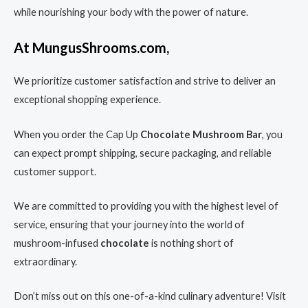
while nourishing your body with the power of nature.
At MungusShrooms.com,
We prioritize customer satisfaction and strive to deliver an
exceptional shopping experience.
When you order the Cap Up
Chocolate Mushroom Bar
, you
can expect prompt shipping, secure packaging, and reliable
customer support.
We are committed to providing you with the highest level of
service, ensuring that your journey into the world of
mushroom-infused
chocolate
is nothing short of
extraordinary.
Don’t miss out on this one-of-a-kind culinary adventure! Visit