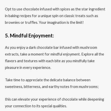
Opt to use chocolate infused with spices as the star ingredient
in baking recipes for a unique spin on classic treats such as
brownies or truffles. Your imagination is the limit!
5. Mindful Enjoyment:
As you enjoy a dark chocolate bar infused with mushroom
extracts, take a moment for mindful enjoyment. Explore all the
flavors and textures with each bite as you mindfully take
pleasure in every experience.
Take time to appreciate the delicate balance between
sweetness, bitterness, and earthy notes from mushrooms;
this can elevate your experience of chocolate while deepening
your connection to its special qualities.