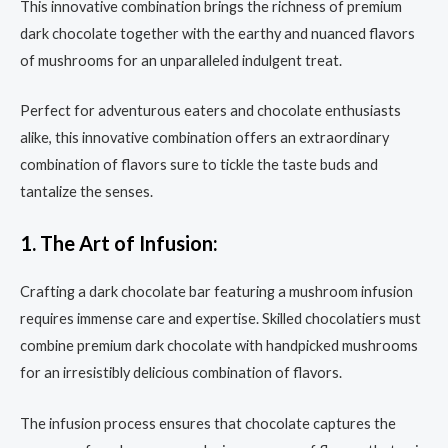
This innovative combination brings the richness of premium
dark chocolate together with the earthy and nuanced flavors
of mushrooms for an unparalleled indulgent treat.
Perfect for adventurous eaters and chocolate enthusiasts
alike, this innovative combination offers an extraordinary
combination of flavors sure to tickle the taste buds and
tantalize the senses.
1. The Art of Infusion:
Crafting a dark chocolate bar featuring a mushroom infusion
requires immense care and expertise. Skilled chocolatiers must
combine premium dark chocolate with handpicked mushrooms
for an irresistibly delicious combination of flavors.
The infusion process ensures that chocolate captures the