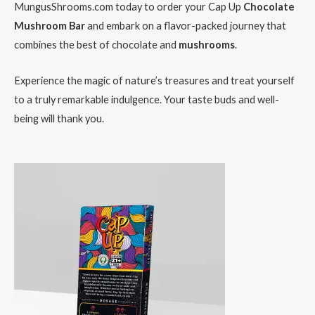
MungusShrooms.com today to order your Cap Up
Chocolate
Mushroom Bar
and embark on a flavor-packed journey that
combines the best of chocolate and
mushrooms
.
Experience the magic of nature’s treasures and treat yourself
to a truly remarkable indulgence. Your taste buds and well-
being will thank you.