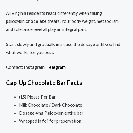
All Virginia residents react differently when taking
psilocybin
chocolate
treats. Your body weight, metabolism,
and tolerance level all play an integral part.
Start slowly and gradually increase the dosage until you find
what works for you best.
Contact:
Instagram
,
Telegram
Cap-Up
Chocolate Bar
Facts
(15) Pieces Per Bar
Milk Chocolate / Dark Chocolate
Dosage 4mg Psilocybin entire bar
Wrapped in foil for preservation