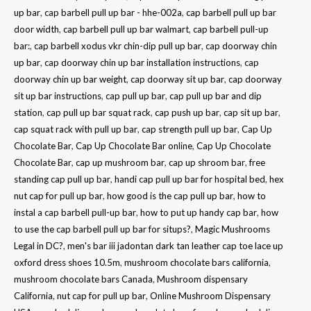
up bar
,
cap barbell pull up bar - hhe-002a
,
cap barbell pull up bar
door width
,
cap barbell pull up bar walmart
,
cap barbell pull-up
bar:
,
cap barbell xodus vkr chin-dip pull up bar
,
cap doorway chin
up bar
,
cap doorway chin up bar installation instructions
,
cap
doorway chin up bar weight
,
cap doorway sit up bar
,
cap doorway
sit up bar instructions
,
cap pull up bar
,
cap pull up bar and dip
station
,
cap pull up bar squat rack
,
cap push up bar
,
cap sit up bar
,
cap squat rack with pull up bar
,
cap strength pull up bar
,
Cap Up
Chocolate Bar
,
Cap Up Chocolate Bar online
,
Cap Up Chocolate
Chocolate Bar
,
cap up mushroom bar
,
cap up shroom bar
,
free
standing cap pull up bar
,
handi cap pull up bar for hospital bed
,
hex
nut cap for pull up bar
,
how good is the cap pull up bar
,
how to
instal a cap barbell pull-up bar
,
how to put up handy cap bar
,
how
to use the cap barbell pull up bar for situps?
,
Magic Mushrooms
Legal in DC?
,
men's bar iii jadontan dark tan leather cap toe lace up
oxford dress shoes 10.5m
,
mushroom chocolate bars california
,
mushroom chocolate bars Canada
,
Mushroom dispensary
California
,
nut cap for pull up bar
,
Online Mushroom Dispensary