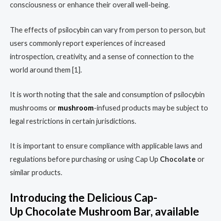
consciousness or enhance their overall well-being.
The effects of psilocybin can vary from person to person, but
users commonly report experiences of increased
introspection, creativity, and a sense of connection to the
world around them [1].
It is worth noting that the sale and consumption of psilocybin
mushrooms or
mushroom
-infused products may be subject to
legal restrictions in certain jurisdictions.
It is important to ensure compliance with applicable laws and
regulations before purchasing or using Cap Up
Chocolate
or
similar products.
Introducing the Delicious Cap-
Up
Chocolate
Mushroom
Bar
, available