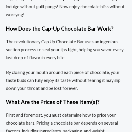
indulge without guilt pangs! Now enjoy chocolate bliss without
worrying!
How Does the Cap-Up Chocolate Bar Work?
The revolutionary Cap Up Chocolate Bar uses an ingenious
suction process to seal your lips tight, helping you savor every
last drop of flavor in every bite.
By closing your mouth around each piece of chocolate, your
taste buds can fully enjoy its taste without fearing it may slip
down your throat and be lost forever.
What Are the Prices of These Item(s)?
First and foremost, you must determine how to price your
chocolate bars. Pricing a chocolate bar depends on several
factors, including ingredients, packaging, and weight.