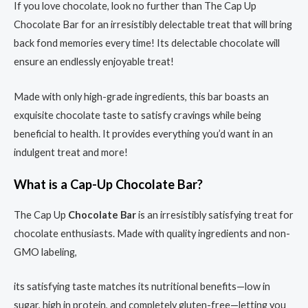
If you love chocolate, look no further than The Cap Up
Chocolate Bar for an irresistibly delectable treat that will bring
back fond memories every time! Its delectable chocolate will
ensure an endlessly enjoyable treat!
Made with only high-grade ingredients, this bar boasts an
exquisite chocolate taste to satisfy cravings while being
beneficial to health. It provides everything you’d want in an
indulgent treat and more!
What is a Cap-Up Chocolate Bar?
The Cap Up
Chocolate Bar
is an irresistibly satisfying treat for
chocolate enthusiasts. Made with quality ingredients and non-
GMO labeling,
its satisfying taste matches its nutritional benefits—low in
sugar, high in protein, and completely gluten-free—letting you