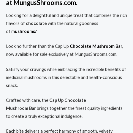
at MungusShrooms.com.
Looking for a delightful and unique treat that combines the rich
flavors of
chocolate
with the natural goodness
of
mushrooms
?
Look no further than the Cap Up
Chocolate Mushroom
Bar
,
now available for sale exclusively at MungusShrooms.com.
Satisfy your cravings while embracing the incredible benefits of
medicinal mushrooms in this delectable and health-conscious
snack.
Crafted with care, the
Cap Up Chocolate
Mushroom
Bar
brings together the finest quality ingredients
to create a truly exceptional indulgence.
Each bite delivers a perfect harmony of smooth, velvety