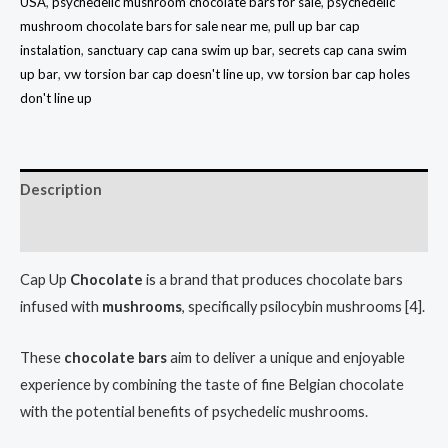
USA
,
psychedelic mushroom chocolate bars for sale
,
psychedelic
mushroom chocolate bars for sale near me
,
pull up bar cap
instalation
,
sanctuary cap cana swim up bar
,
secrets cap cana swim
up bar
,
vw torsion bar cap doesn't line up
,
vw torsion bar cap holes
don't line up
Description
Reviews (5)
Cap Up
Chocolate
is a brand that produces chocolate bars
infused with
mushrooms
, specifically psilocybin mushrooms [4].
These
chocolate
bars
aim to deliver a unique and enjoyable
experience by combining the taste of fine Belgian chocolate
with the potential benefits of psychedelic mushrooms.