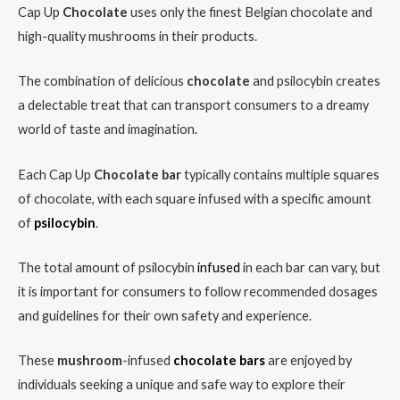
Cap Up
Chocolate
uses only the finest Belgian chocolate and
high-quality mushrooms in their products.
The combination of delicious
chocolate
and psilocybin creates
a delectable treat that can transport consumers to a dreamy
world of taste and imagination.
Each Cap Up
Chocolate
bar
typically contains multiple squares
of chocolate, with each square infused with a specific amount
of
psilocybin
.
The total amount of psilocybin
infused
in each bar can vary, but
it is important for consumers to follow recommended dosages
and guidelines for their own safety and experience.
These
mushroom
-infused
chocolate bars
are enjoyed by
individuals seeking a unique and safe way to explore their