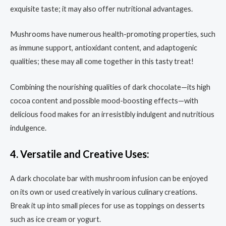
exquisite taste; it may also offer nutritional advantages.
Mushrooms have numerous health-promoting properties, such
as immune support, antioxidant content, and adaptogenic
qualities; these may all come together in this tasty treat!
Combining the nourishing qualities of dark chocolate—its high
cocoa content and possible mood-boosting effects—with
delicious food makes for an irresistibly indulgent and nutritious
indulgence.
4. Versatile and Creative Uses:
A dark chocolate bar with mushroom infusion can be enjoyed
on its own or used creatively in various culinary creations.
Break it up into small pieces for use as toppings on desserts
such as ice cream or yogurt.