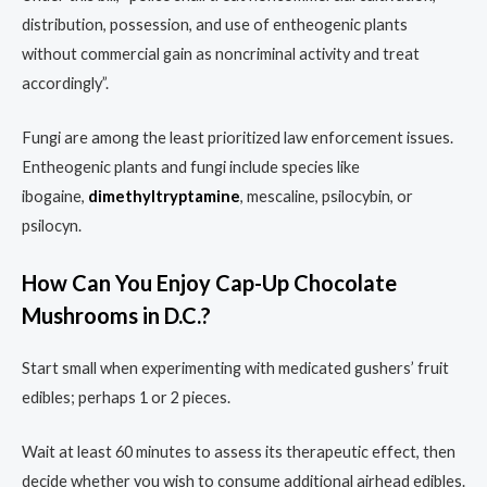
distribution, possession, and use of entheogenic plants
without commercial gain as noncriminal activity and treat
accordingly”.
Fungi are among the least prioritized law enforcement issues.
Entheogenic plants and fungi include species like
ibogaine,
dimethyltryptamine
, mescaline, psilocybin, or
psilocyn.
How Can You Enjoy Cap-Up Chocolate
Mushrooms in D.C.?
Start small when experimenting with medicated gushers’ fruit
edibles; perhaps 1 or 2 pieces.
Wait at least 60 minutes to assess its therapeutic effect, then
decide whether you wish to consume additional airhead edibles.