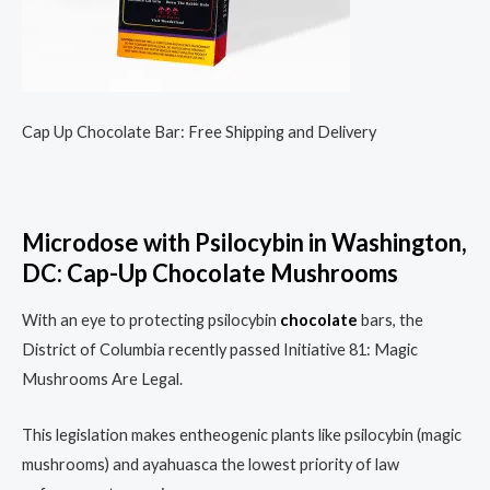
Cap Up Chocolate Bar: Free Shipping and Delivery
Microdose with Psilocybin in Washington,
DC: Cap-Up Chocolate Mushrooms
With an eye to protecting psilocybin
chocolate
bars, the
District of Columbia recently passed Initiative 81: Magic
Mushrooms Are Legal.
This legislation makes entheogenic plants like psilocybin (magic
mushrooms) and ayahuasca the lowest priority of law