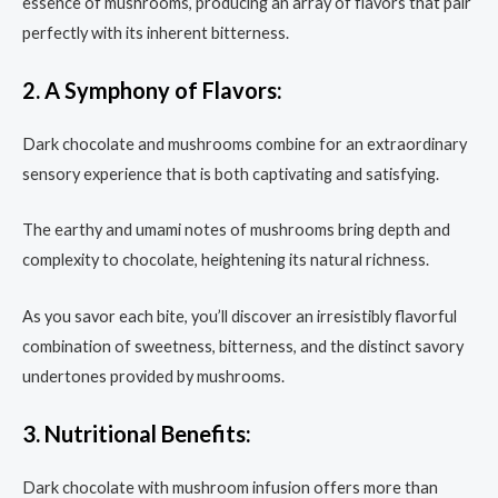
essence of mushrooms, producing an array of flavors that pair
perfectly with its inherent bitterness.
2. A Symphony of Flavors:
Dark chocolate and mushrooms combine for an extraordinary
sensory experience that is both captivating and satisfying.
The earthy and umami notes of mushrooms bring depth and
complexity to chocolate, heightening its natural richness.
As you savor each bite, you’ll discover an irresistibly flavorful
combination of sweetness, bitterness, and the distinct savory
undertones provided by mushrooms.
3. Nutritional Benefits:
Dark chocolate with mushroom infusion offers more than