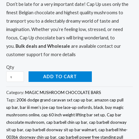
ratings
Don’t be late for a very important date! Cap Up uses only the
finest Belgian chocolate and highest quality mushrooms to
transport you to a delectably dreamy world of taste and
imagination. Whether you’re feeling low, stressed, or need
focus, Cap Up chocolate bars will bring wonderland, to
you.
Bulk deals and Wholesale
are available contact our
customer support for more details
Qty
ADD TO CART
Category:
MAGIC MUSHROOM CHOCOLATE BARS
Tags:
2006 dodge grand caravan sxt cap up bar
,
amazon cap pull
up bar
,
bar iii men's joe cap toe lace-up oxfords
,
black
,
buy magic
mushrooms online
,
cap 60 inch weight lifting bar set up
,
Cap bar
chocolate mushroom
,
cap barbell chin up bar
,
cap barbell doorway
sit up bar
,
cap barbell doorway sit up bar walmart
,
cap barbell hhe-
003bk doorway chin up bar
,
cap barbell power free standing pull