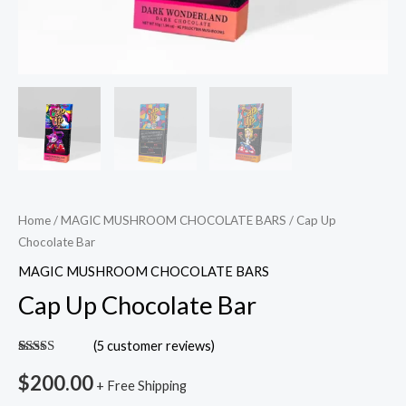
Home
/
MAGIC MUSHROOM CHOCOLATE BARS
/ Cap Up
Chocolate Bar
MAGIC MUSHROOM CHOCOLATE BARS
Cap Up Chocolate Bar
(
5
customer reviews)
Rated
5
5.00
out of 5
$
200.00
+ Free Shipping
based on
customer