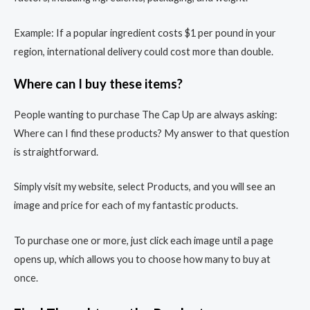
Example: If a popular ingredient costs $1 per pound in your
region, international delivery could cost more than double.
Where can I buy these items?
People wanting to purchase The Cap Up are always asking:
Where can I find these products? My answer to that question
is straightforward.
Simply visit my website, select Products, and you will see an
image and price for each of my fantastic products.
To purchase one or more, just click each image until a page
opens up, which allows you to choose how many to buy at
once.