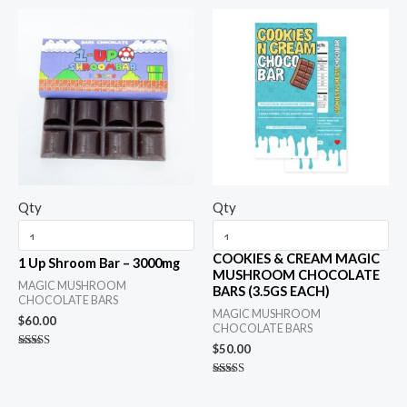
Qty
Qty
COOKIES & CREAM MAGIC
1 Up Shroom Bar – 3000mg
MUSHROOM CHOCOLATE
MAGIC MUSHROOM
BARS (3.5GS EACH)
CHOCOLATE BARS
MAGIC MUSHROOM
$
60.00
CHOCOLATE BARS
$
50.00
Rated
5.00
out of 5
Rated
5.00