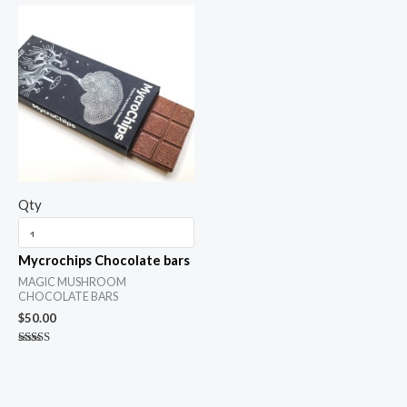
out of 5
Qty
Mycrochips Chocolate bars
MAGIC MUSHROOM
CHOCOLATE BARS
$
50.00
Rated
5.00
out of 5