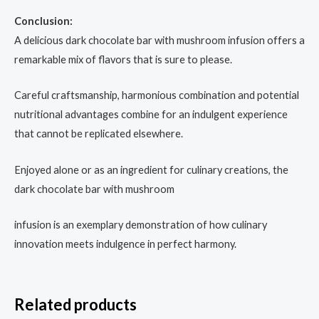
Conclusion:
A delicious dark chocolate bar with mushroom infusion offers a
remarkable mix of flavors that is sure to please.
Careful craftsmanship, harmonious combination and potential
nutritional advantages combine for an indulgent experience
that cannot be replicated elsewhere.
Enjoyed alone or as an ingredient for culinary creations, the
dark chocolate bar with mushroom
infusion is an exemplary demonstration of how culinary
innovation meets indulgence in perfect harmony.
Related products