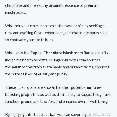
chocolate and the earthy, aromatic essence of premium
mushrooms.
Whether you’re a mushroom enthusiast or simply seeking a
new and exciting flavor experience, this chocolate bar is sure
to captivate your taste buds.
What sets the Cap Up
Chocolate Mushroom Bar
apart is its
incredible health benefits. MungusShrooms.com sources
the
mushrooms
from sustainable and organic farms, ensuring
the highest level of quality and purity.
These mushrooms are known for their potential immune-
boosting properties as well as their ability to support cognitive
function, promote relaxation, and enhance overall well-being.
By enjoying this chocolate bar, you can savor a guilt-free treat