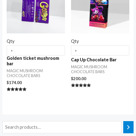
Qty
Qty
Golden ticket mushroom
Cap Up Chocolate Bar
bar
MAGIC MUSHROOM
MAGIC MUSHROOM
CHOCOLATE BARS
CHOCOLATE BARS
$
200.00
$
174.00
Rated
5.00
Rated
out of 5
5.00
out of 5