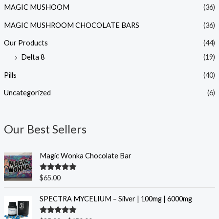
MAGIC MUSHOOM
(36)
MAGIC MUSHROOM CHOCOLATE BARS
(36)
Our Products
(44)
Delta 8
(19)
Pills
(40)
Uncategorized
(6)
Our Best Sellers
Magic Wonka Chocolate Bar
Rated
5.00
$
65.00
out of 5
P
SPECTRA MYCELIUM – Silver | 100mg | 6000mg
r
i