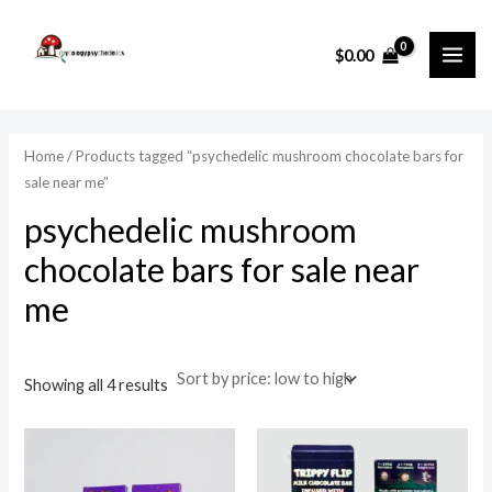
Sorted
Skip
MAI
by
price:
to
i
a
low
$
0.00
ME
to
content
n
x
high
p
p
r
r
Home
/ Products tagged “psychedelic mushroom chocolate bars for
i
i
sale near me”
c
c
psychedelic mushroom
e
e
chocolate bars for sale near
me
Showing all 4 results