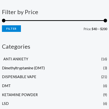
Filter by Price
FILTER
Price:
$40
—
$200
Categories
ANTI ANXIETY
(16)
Dimethyltryptamine (DMT)
(3)
DISPENSABLE VAPE
(21)
DMT
(6)
KETAMINE POWDER
(9)
LSD
(6)