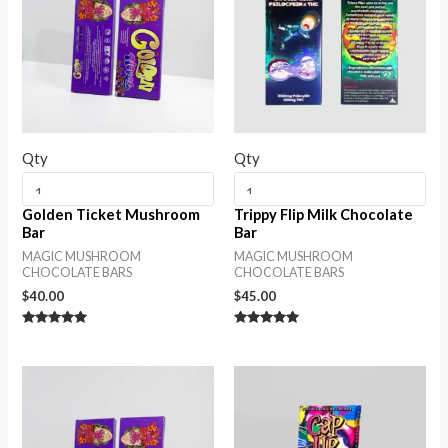
Qty
Qty
Golden Ticket Mushroom
Trippy Flip Milk Chocolate
Bar
Bar
MAGIC MUSHROOM
MAGIC MUSHROOM
CHOCOLATE BARS
CHOCOLATE BARS
$
40.00
$
45.00
Rated
Rated
5.00
5.00
out of 5
out of 5