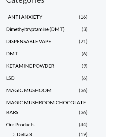
ANTI ANXIETY
(16)
Dimethyltryptamine (DMT)
(3)
DISPENSABLE VAPE
(21)
DMT
(6)
KETAMINE POWDER
(9)
LSD
(6)
MAGIC MUSHOOM
(36)
MAGIC MUSHROOM CHOCOLATE
BARS
(36)
Our Products
(44)
Delta 8
(19)