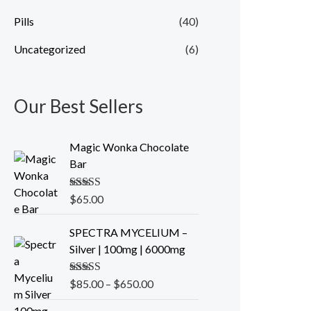
Pills
(40)
Uncategorized
(6)
Our Best Sellers
Magic Wonka Chocolate
Bar
Rated
$
65.00
5.00
out of 5
P
SPECTRA MYCELIUM –
r
Silver | 100mg | 6000mg
i
c
Rated
$
85.00
5.00
–
$
650.00
e
out of 5
r
O
C