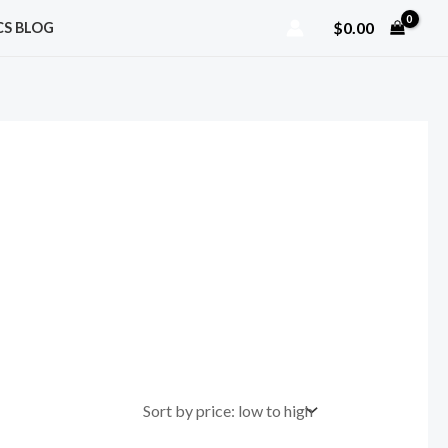
$
0.00
CS BLOG