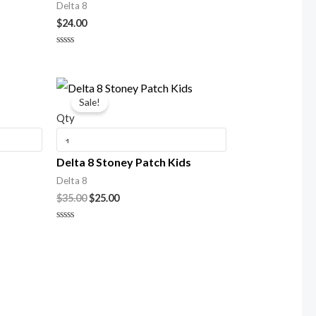
Delta 8
$
24.00
Rated
0
out
of
Original
Current
5
price
price
Sale!
was:
is:
Qty
$35.00.
$25.00.
Delta 8 Stoney Patch Kids
Delta 8
$
35.00
$
25.00
Rated
0
out
of
5