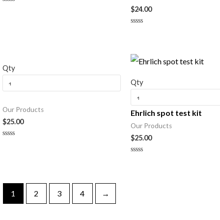
$
24.00
Rated
0
out
of
Rated
5
0
out
of
5
Qty
Qty
Our Products
Ehrlich spot test kit
$
25.00
Our Products
$
25.00
Rated
0
out
Rated
of
0
5
out
of
5
1
2
3
4
→