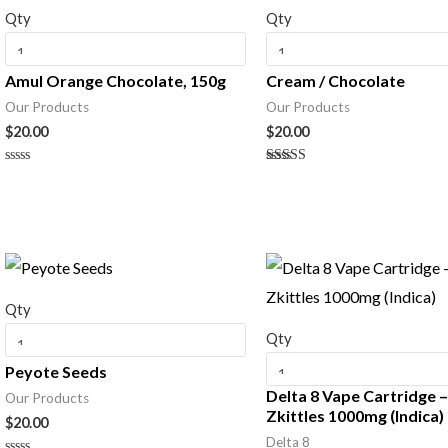
Qty
Qty
Amul Orange Chocolate, 150g
Cream / Chocolate
Our Products
Our Products
$
20.00
$
20.00
Rated
Rated
0
5.00
out
out of 5
of
5
Qty
Qty
Peyote Seeds
Delta 8 Vape Cartridge 
Our Products
Zkittles 1000mg (Indica)
$
20.00
Delta 8