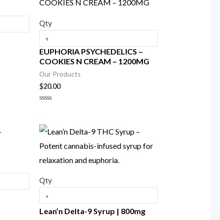
Qty
EUPHORIA PSYCHEDELICS –
COOKIES N CREAM – 1200MG
Our Products
$
20.00
Rated
0
out
of
5
Qty
–
Lean’n Delta-9 Syrup | 800mg