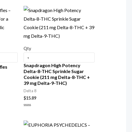
Qty
Snapdragon High Potency
fles
Delta-8-THC Sprinkle Sugar
Cookie (211 mg Delta-8-THC +
39 mg Delta-9-THC)
Delta 8
$
15.89
Rated
0
out
of
5