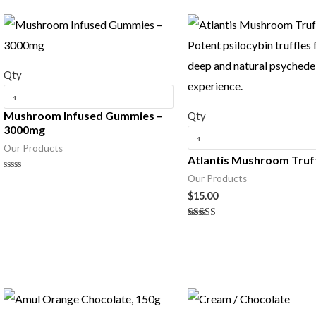
Qty
Mushroom Infused Gummies –
Qty
3000mg
Our Products
Atlantis Mushroom Truf
Our Products
Rated
0
$
15.00
out
of
5
Rated
5.00
out of 5