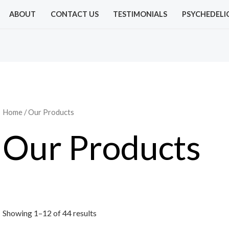
Sorted
by
ABOUT
CONTACT US
TESTIMONIALS
PSYCHEDELI
price:
low
to
high
Home
/ Our Products
Our Products
Showing 1–12 of 44 results