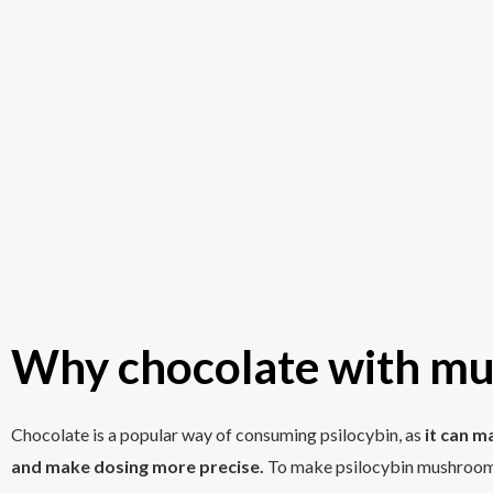
Why chocolate with m
Chocolate is a popular way of consuming psilocybin, as
it can m
and make dosing more precise.
To make psilocybin mushroom 