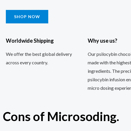
SHOP NOW
Worldwide Shipping
Why use us?
We offer the best global delivery
Our psilocybin chocol
across every country.
made with the highest
ingredients. The prec
psilocybin infusion e
micro dosing experien
Cons of Microsoding.