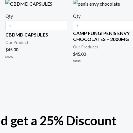
Qty
Qty
CAMP FUNGI PENIS ENVY
CBDMD CAPSULES
CHOCOLATES – 2000MG
Our Products
Our Products
$
45.00
$
45.00
R
a
R
t
a
e
t
d
e
0
d
o
0
u
o
t
u
o
t
f
o
5
f
5
nd get a 25% Discount