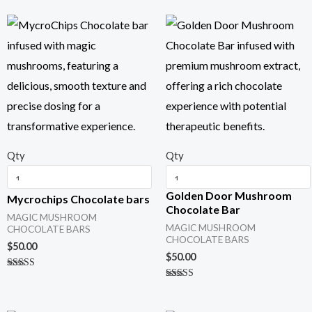
Qty
Qty
Golden Door Mushroom
Mycrochips Chocolate bars
Chocolate Bar
MAGIC MUSHROOM
MAGIC MUSHROOM
CHOCOLATE BARS
CHOCOLATE BARS
$
50.00
$
50.00
Rated
5.00
Rated
out of 5
5.00
out of 5