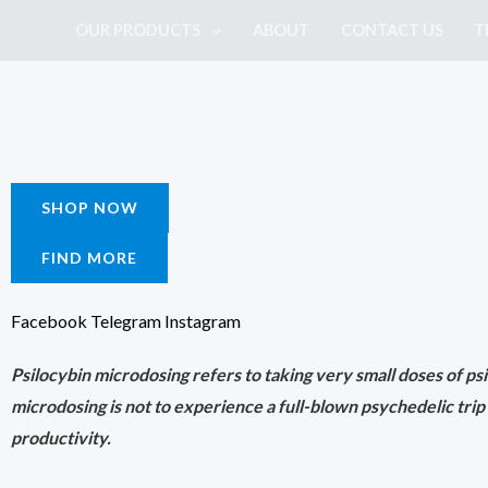
Skip
OUR PRODUCTS
ABOUT
CONTACT US
T
to
content
SHOP NOW
FIND MORE
Facebook
Telegram
Instagram
Psilocybin microdosing refers to taking very small doses of psil
microdosing is not to experience a full-blown psychedelic trip
productivity.