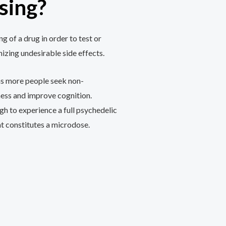
sing?
g of a drug in order to test or
nizing undesirable side effects.
e as more people seek non-
ess and improve cognition.
h to experience a full psychedelic
t constitutes a microdose.