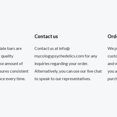
Contact us
Ord
ate bars are
Contact us at info@
We pr
 quality
mycologypsychedelics.com for any
custo
ise amount of
inquiries regarding your order.
and 
nsures consistent
Alternatively, you can use our live chat
you a
ce every time.
to speak to our representatives.
purc