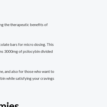
ng the therapeutic benefits of
olate bars for micro dosing. This
ins 3000mg of psilocybin divided
ne, and also for those who want to
ybin while satisfying your cravings
mies