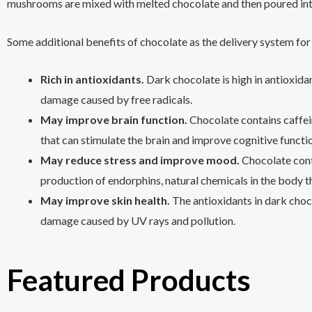
mushrooms are mixed with melted chocolate and then poured int
Some additional benefits of chocolate as the delivery system for 
Rich in antioxidants.
Dark chocolate is high in antioxida
damage caused by free radicals.
May improve brain function.
Chocolate contains caffe
that can stimulate the brain and improve cognitive functi
May reduce stress and improve mood.
Chocolate cont
production of endorphins, natural chemicals in the body 
May improve skin health.
The antioxidants in dark choc
damage caused by UV rays and pollution.
Featured Products