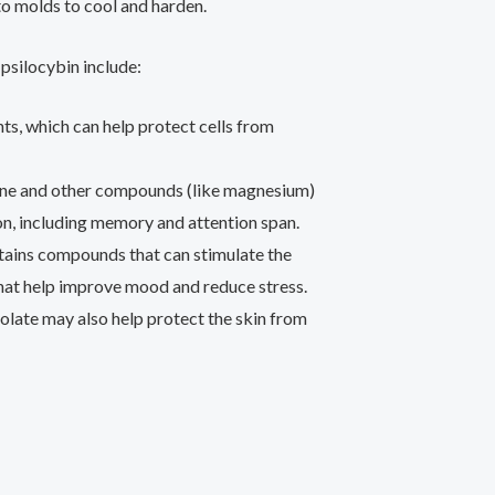
o molds to cool and harden.
psilocybin include:
nts, which can help protect cells from
ine and other compounds (like magnesium)
on, including memory and attention span.
ains compounds that can stimulate the
that help improve mood and reduce stress.
olate may also help protect the skin from