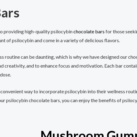
ars
 providing high-quality psilocybin
chocolate bars
for those seeki
nt of psilocybin and come in a variety of delicious flavors.
ss routine can be daunting, which is why we have designed our choc
 creativity, and to enhance focus and motivation. Each bar conta
 dose.
 convenient way to incorporate psilocybin into their wellness routi
our psilocybin chocolate bars, you can enjoy the benefits of psiloc
Mushroom Gum