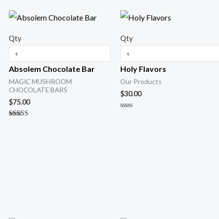
Qty
Qty
Absolem Chocolate Bar
Holy Flavors
MAGIC MUSHROOM
Our Products
CHOCOLATE BARS
$
30.00
$
75.00
R
a
Rated
t
5.00
e
out of 5
d
0
o
u
t
o
f
5