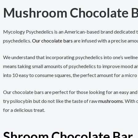
Mushroom Chocolate B
Mycology Psychedelics is an American-based brand dedicated to
psychedelics.
Our chocolate bars
are infused with a precise amou
We understand that incorporating psychedelics into one’s wellne
means taking small amounts of psychedelics to improve mood and
into 10 easy to consume squares, the perfect amount for a micro
Our chocolate bars are perfect for those looking for an easy and
try psilocybin but do not like the taste of raw
mushrooms
. With 
for a delicious treat.
Shroom Chocolate Bar