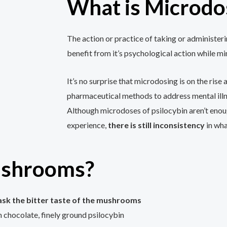
What is Microdo
The action or practice of taking or administerin
benefit from it’s psychological action while mi
It’s no surprise that microdosing is on the ris
pharmaceutical methods to address mental illn
Although microdoses of psilocybin aren’t enoug
experience,
there is still inconsistency
in wha
ushrooms?
ask the bitter taste of the mushrooms
chocolate, finely ground psilocybin