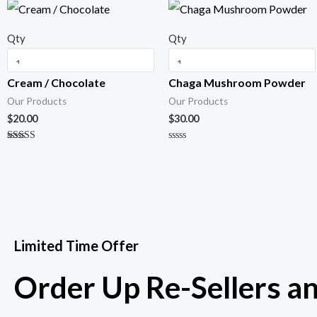
Qty
Qty
Cream / Chocolate
Chaga Mushroom Powder
Our Products
Our Products
$
20.00
$
30.00
Rated
R
5.00
a
out of 5
t
e
d
0
o
u
t
o
f
Limited Time Offer
5
Order Up Re-Sellers a