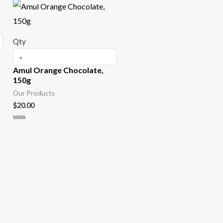
f
5
Qty
Amul Orange Chocolate,
150g
Our Products
$
20.00
R
a
t
e
d
0
o
u
t
o
f
5