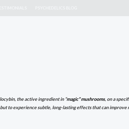
ESTIMONIALS
PSYCHEDELICS BLOG
ocybin, the active ingredient in “
magic” mushrooms
, on a speci
 but to experience subtle, long-lasting effects that can improve 