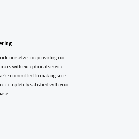
ering
ide ourselves on providing our
mers with exceptional service
we're committed to making sure
re completely satisfied with your
hase.