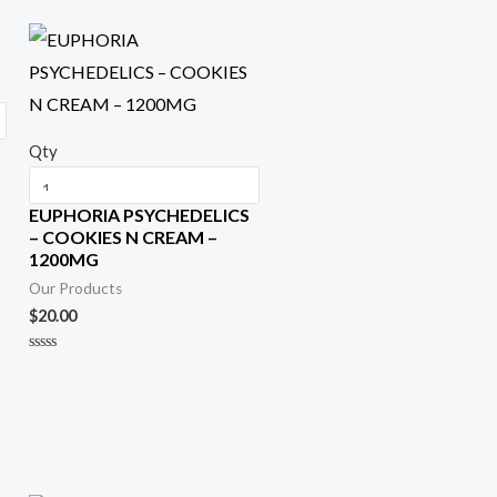
Qty
EUPHORIA PSYCHEDELICS
– COOKIES N CREAM –
1200MG
Our Products
$
20.00
R
a
t
e
d
0
o
u
t
o