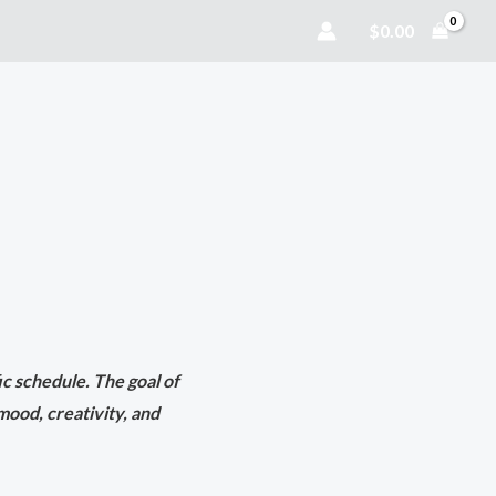
$
0.00
fic schedule. The goal of
mood, creativity, and