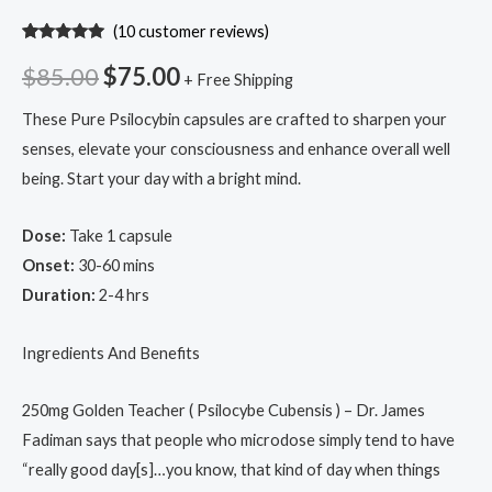
(
10
customer reviews)
Rated
10
5.00
out of 5
$
85.00
$
75.00
+ Free Shipping
based on
customer
ratings
These Pure Psilocybin capsules are crafted to sharpen your
senses, elevate your consciousness and enhance overall well
being. Start your day with a bright mind.
Dose:
Take 1 capsule
Onset:
30-60 mins
Duration:
2-4 hrs
Ingredients And Benefits
250mg Golden Teacher ( Psilocybe Cubensis ) – Dr. James
Fadiman says that people who microdose simply tend to have
“really good day[s]…you know, that kind of day when things