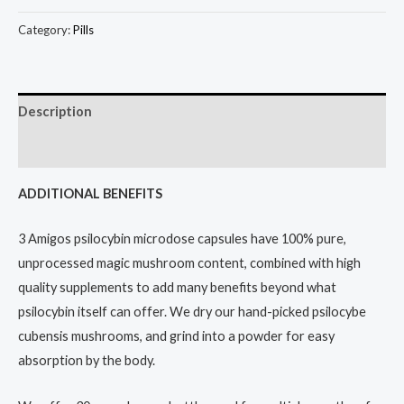
Category:
Pills
Description
Reviews (10)
ADDITIONAL BENEFITS
3 Amigos psilocybin microdose capsules have 100% pure,
unprocessed magic mushroom content, combined with high
quality supplements to add many benefits beyond what
psilocybin itself can offer. We dry our hand-picked psilocybe
cubensis mushrooms, and grind into a powder for easy
absorption by the body.