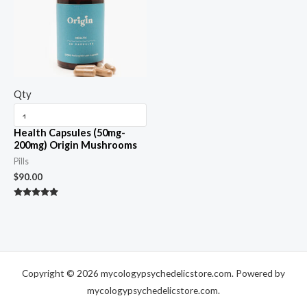
Qty
Health Capsules (50mg-
200mg) Origin Mushrooms
Pills
$
90.00
Rated
5.00
out of 5
Copyright © 2026 mycologypsychedelicstore.com. Powered by
mycologypsychedelicstore.com.