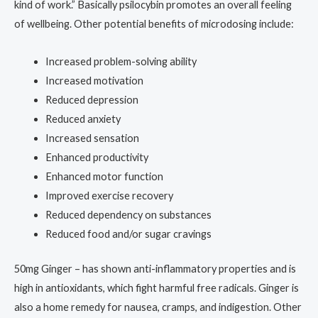
kind of work.” Basically psilocybin promotes an overall feeling
of wellbeing. Other potential benefits of microdosing include:
Increased problem-solving ability
Increased motivation
Reduced depression
Reduced anxiety
Increased sensation
Enhanced productivity
Enhanced motor function
Improved exercise recovery
Reduced dependency on substances
Reduced food and/or sugar cravings
50mg Ginger – has shown anti-inflammatory properties and is
high in antioxidants, which fight harmful free radicals. Ginger is
also a home remedy for nausea, cramps, and indigestion. Other