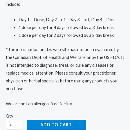
include:
Day 1 – Dose, Day 2 – off, Day 3 – off, Day 4 – Dose
1 dose per day for 4 days followed by a 3 day break
1 dose per day for 2 days followed by a 2 day break
*The information on this web site has not been evaluated by
the Canadian Dept. of Health and Welfare or by the US FDA. It
is not intended to diagnose, treat, or cure any diseases or
replace medical attention. Please consult your practitioner,
physician or herbal specialist before using any products you
purchase.
We are not an allergen-free facility.
Qty
ADD TO CART