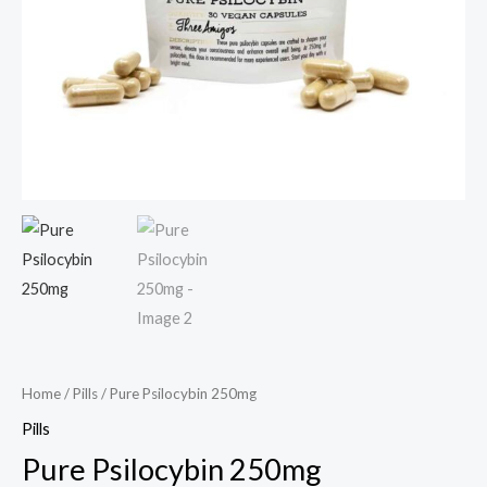
Home
/
Pills
/ Pure Psilocybin 250mg
Pills
Pure Psilocybin 250mg