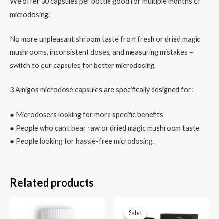
We offer 30 capsules per bottle good for multiple months of
microdosing.
No more unpleasant shroom taste from fresh or dried magic
mushrooms, inconsistent doses, and measuring mistakes –
switch to our capsules for better microdosing.
3 Amigos microdose capsules are specifically designed for:
● Microdosers looking for more specific benefits
● People who can’t bear raw or dried magic mushroom taste
● People looking for hassle-free microdosing.
Related products
Price
range:
Sale!
Sale!
$85.00