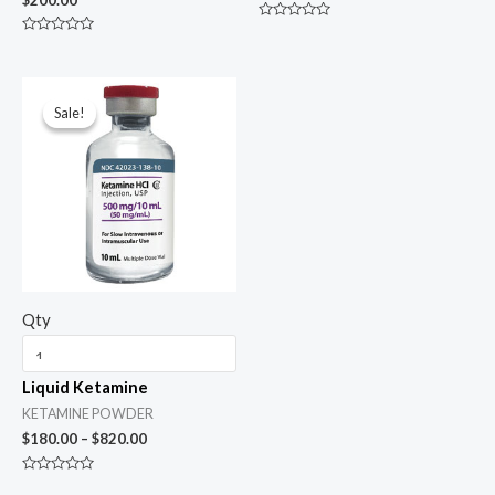
Rated
0
Rated
out
0
of
out
5
of
Price
5
range:
Sale!
Sale!
$180.00
through
$820.00
Qty
Liquid Ketamine
KETAMINE POWDER
$
180.00
–
$
820.00
Rated