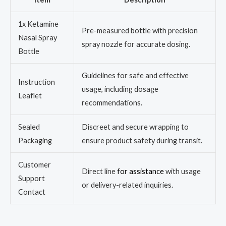
1x Ketamine
Pre-measured bottle with precision
Nasal Spray
spray nozzle for accurate dosing.
Bottle
Guidelines for safe and effective
Instruction
usage, including dosage
Leaflet
recommendations.
Sealed
Discreet and secure wrapping to
Packaging
ensure product safety during transit.
Customer
Direct line
for assistance
with usage
Support
or delivery-related inquiries.
Contact