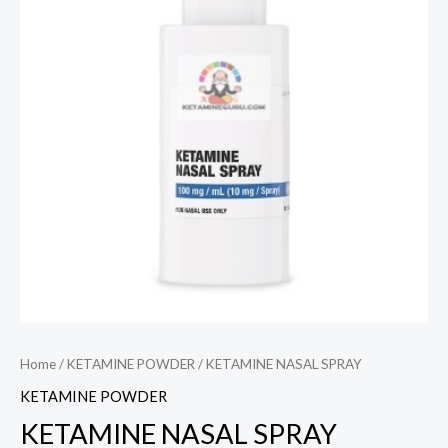
Home
/
KETAMINE POWDER
/ KETAMINE NASAL SPRAY
KETAMINE POWDER
KETAMINE NASAL SPRAY