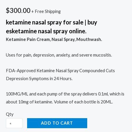
$
300.00
+ Free Shipping
ketamine nasal spray for sale | buy
esketamine nasal spray online.
Ketamine Pain Cream, Nasal Spray, Mouthwash.
Uses for pain, depression, anxiety, and severe mucositis.
FDA-Approved Ketamine Nasal Spray Compounded Cuts
Depression Symptoms in 24 Hours.
100MG/ML and each pump of the spray delivers 0.1ml, which is
about 10mg of ketamine. Volume of each bottle is 20ML.
Qty
ADD TO CART