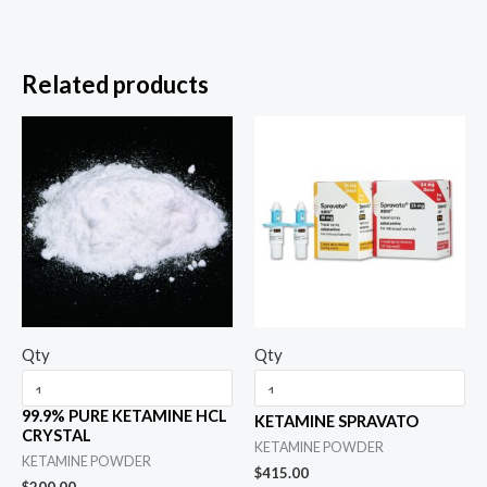
Related products
Qty
Qty
99.9% PURE KETAMINE HCL
KETAMINE SPRAVATO
CRYSTAL
KETAMINE POWDER
KETAMINE POWDER
$
415.00
$
200.00