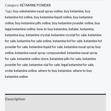
Category:
KETAMINE POWDER
Tags:
buy esketamine nasal spray online
,
buy ketamine
,
buy
ketamine hcl online
,
buy ketamine liquid online
,
buy ketamine
online
,
buy ketamine pills online
,
buy ketamine powder online
,
buy
legal ketamine online
,
how to buy ketamine
,
ketalar
,
ketamine
,
ketamine buy
,
ketamine crystal
,
ketamine crystal for sale
,
ketamine
for sale
,
ketamine for sale online
,
ketamine hcl for sale
,
ketamine hcl
powder for sale
,
ketamine liquid for sale
,
ketamine nasal spray buy
online
,
ketamine nasal spray compounded
,
ketamine nasal spray
for sale
,
ketamine online store
,
ketamine pills for sale
,
ketamine
powder for sale
,
ketamine vial for sale
,
legal ketamine for sale
,
order ketamine online
,
where to buy ketamine
,
where to buy
ketamine online
Description
Reviews (0)