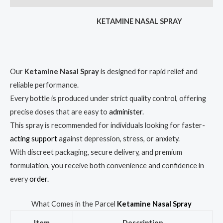
KETAMINE NASAL SPRAY
Our
Ketamine Nasal Spray
is designed for rapid relief and
reliable performance.
Every bottle is produced under strict quality control, offering
precise doses that are easy to
administer
.
This spray is recommended for individuals looking for faster-
acting support
against depression, stress, or anxiety.
With discreet packaging, secure delivery, and premium
formulation, you receive both convenience and confidence in
every
order.
What Comes in the Parcel
Ketamine Nasal Spray
Item
Description