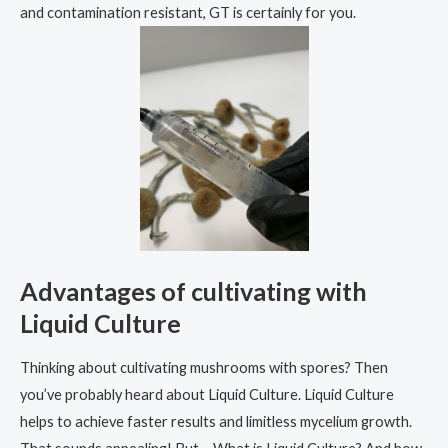
and contamination resistant, GT is certainly for you.
Advantages of cultivating with
Liquid Culture
Thinking about cultivating mushrooms with spores? Then
you’ve probably heard about Liquid Culture. Liquid Culture
helps to achieve faster results and limitless mycelium growth.