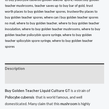
teacher mushrooms
,
teacher saves up to buy bar of gold
,
trust
worth places to buy golden teacher spores
,
trustworthy places to
buy golden teacher spores
,
where can i buy golden teacher spores
no mail
,
where to buy golden teacher
,
where to buy golden teacher
inoculation
,
where to buy golden teacher mushrooms
,
where to buy
golden teacher psilocybin spore syringe
,
where to buy golden
teacher spilocybin spore syringe
,
where to buy golden teacher
spores
Description
Reviews (10)
Buy
Golden Teacher Liquid Culture GT
is a strain of
Psilocybe cubensis
that is world famous, and well
domesticated. Many claim that this
mushroom
is highly