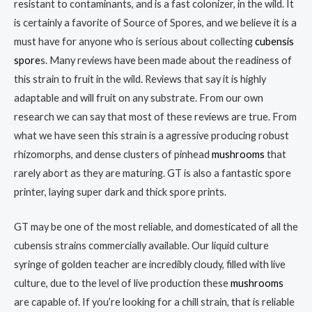
resistant to contaminants, and is a fast colonizer, in the wild. It
is certainly a favorite of Source of Spores, and we believe it is a
must have for anyone who is serious about collecting
cubensis
spore
s. Many reviews have been made about the readiness of
this strain to fruit in the wild. Reviews that say it is highly
adaptable and will fruit on any substrate. From our own
research we can say that most of these reviews are true. From
what we have seen this strain is a agressive producing robust
rhizomorphs, and dense clusters of pinhead
mushrooms
that
rarely abort as they are maturing. GT is also a fantastic spore
printer, laying super dark and thick spore prints.
GT may be one of the most reliable, and domesticated of all the
cubensis strains commercially available. Our liquid culture
syringe of golden teacher are incredibly cloudy, filled with live
culture, due to the level of live production these
mushrooms
are capable of. If you’re looking for a chill strain, that is reliable