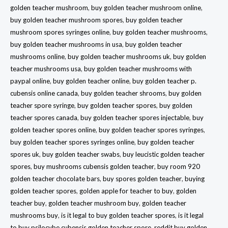
golden teacher mushroom
,
buy golden teacher mushroom online
,
buy golden teacher mushroom spores
,
buy golden teacher
mushroom spores syringes online
,
buy golden teacher mushrooms
,
buy golden teacher mushrooms in usa
,
buy golden teacher
mushrooms online
,
buy golden teacher mushrooms uk
,
buy golden
teacher mushrooms usa
,
buy golden teacher mushrooms with
paypal online
,
buy golden teacher online
,
buy golden teacher p.
cubensis online canada
,
buy golden teacher shrooms
,
buy golden
teacher spore syringe
,
buy golden teacher spores
,
buy golden
teacher spores canada
,
buy golden teacher spores injectable
,
buy
golden teacher spores online
,
buy golden teacher spores syringes
,
buy golden teacher spores syringes online
,
buy golden teacher
spores uk
,
buy golden teacher swabs
,
buy leucistic golden teacher
spores
,
buy mushrooms cubensis golden teacher
,
buy room 920
golden teacher chocolate bars
,
buy spores golden teacher
,
buying
golden teacher spores
,
golden apple for teacher to buy
,
golden
teacher buy
,
golden teacher mushroom buy
,
golden teacher
mushrooms buy
,
is it legal to buy golden teacher spores
,
is it legal
to buy psilocybe cubensis golden teacher spore
,
reddit buy golden