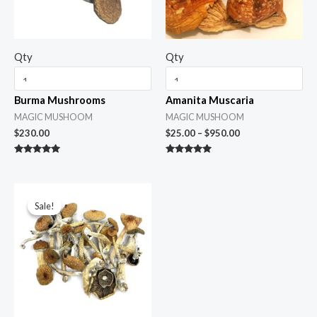
Qty
Qty
Burma Mushrooms
Amanita Muscaria
MAGIC MUSHOOM
MAGIC MUSHOOM
$
230.00
$
25.00
–
$
950.00
Rated
Rated
5.00
5.00
out of 5
out of 5
Price
range:
Sale!
Sale!
$45.00
through
$1,600.00