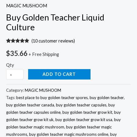
MAGIC MUSHOOM
Buy Golden Teacher Liquid
Culture
(
10
customer reviews)
Rated
10
5.00
out of 5
$
35.66
+ Free Shipping
based on
customer
ratings
Qty
ADD TO CART
Category:
MAGIC MUSHOOM
Tags:
best place to buy golden teacher spores
,
buy golden teacher
,
buy golden teacher canada
,
buy golden teacher capsules
,
buy
golden teacher capsules online
,
buy golden teacher grow kit
,
buy
golden teacher grow kit uk
,
buy golden teacher grow kit usa
,
buy
golden teacher magic mushroom
,
buy golden teacher magic
mushrooms
,
buy golden teacher magic mushrooms online
,
buy