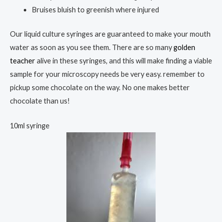
Bruises bluish to greenish where injured
Our liquid culture syringes are guaranteed to make your mouth
water as soon as you see them. There are so many
golden
teacher
alive in these syringes, and this will make finding a viable
sample for your microscopy needs be very easy. remember to
pickup some chocolate on the way. No one makes better
chocolate than us!
10ml syringe