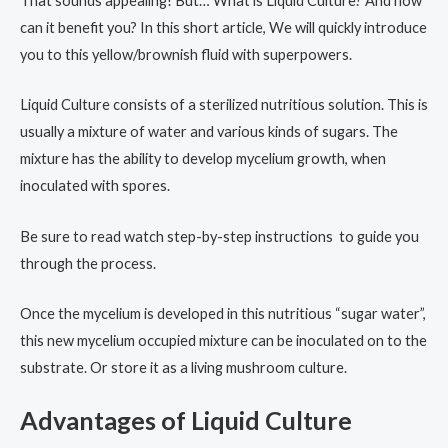
That sounds appealing! But… What is Liquid Culture? And how
can it benefit you? In this short article, We will quickly introduce
you to this yellow/brownish fluid with superpowers.
Liquid Culture consists of a sterilized nutritious solution. This is
usually a mixture of water and various kinds of sugars. The
mixture has the ability to develop mycelium growth, when
inoculated with spores.
Be sure to read watch step-by-step instructions to guide you
through the process.
Once the mycelium is developed in this nutritious “sugar water”,
this new mycelium occupied mixture can be inoculated on to the
substrate. Or store it as a living mushroom culture.
Advantages of Liquid Culture