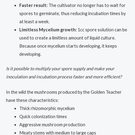
Faster result:
The cultivator no longer has to wait for
spores to germinate, thus reducing incubation times by
at least a week.
Limitless Mycelium growth:
1cc spore solution can be
used to create a limitless amount of liquid culture.
Because once mycelium starts developing, it keeps
developing.
Is it possible to multiply your spore supply and make your
inoculation and incubation process faster and more efficient?
In the wild the mushrooms produced by the Golden Teacher
have these characteristics:
Thick rhizomorphic mycelium
Quick colonization times
Aggressive mushroom production
Meaty stems with medium to large caps