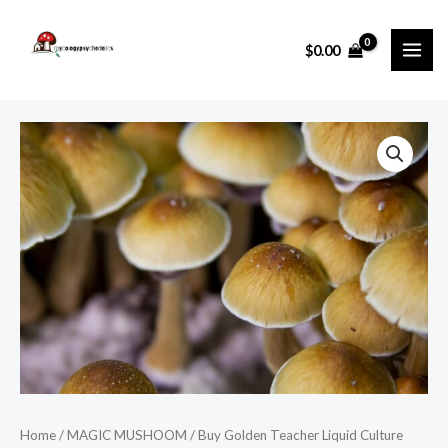
Skip
MAI
to
$
0.00
ME
content
Home
/
MAGIC MUSHOOM
/ Buy Golden Teacher Liquid Culture