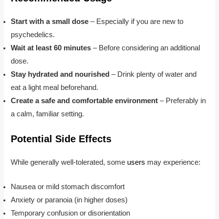
Start with a small dose
– Especially if you are new to
psychedelics.
Wait at least 60 minutes
– Before considering an additional
dose.
Stay hydrated and nourished
– Drink plenty of water and
eat a light meal beforehand.
Create a safe and comfortable environment
– Preferably in
a calm, familiar setting.
Potential Side Effects
While generally well-tolerated, some
users
may experience:
Nausea or mild stomach discomfort
Anxiety or paranoia (in higher doses)
Temporary confusion or disorientation