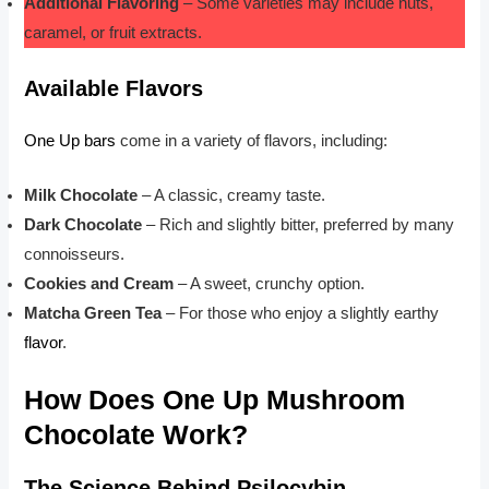
Additional Flavoring
– Some varieties may include nuts,
caramel, or fruit extracts.
Available Flavors
One Up bars
come in a variety of flavors, including:
Milk Chocolate
– A classic, creamy taste.
Dark Chocolate
– Rich and slightly bitter, preferred by many
connoisseurs.
Cookies and Cream
– A sweet, crunchy option.
Matcha Green Tea
– For those who enjoy a slightly earthy
flavor
.
How Does One Up Mushroom
Chocolate Work?
The Science Behind Psilocybin