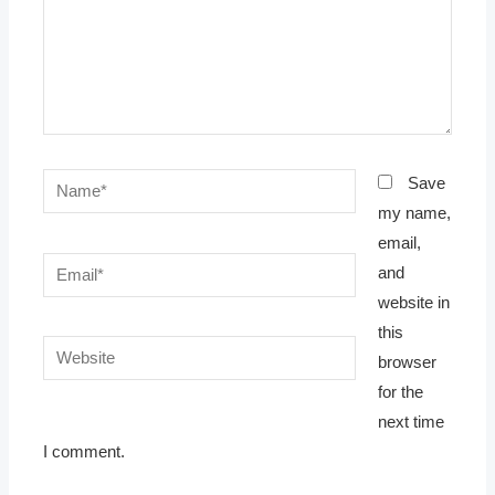
Name*
Save
my name,
email,
Email*
and
website in
this
Website
browser
for the
next time
I comment.