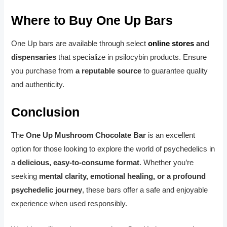
Where to Buy One Up Bars
One Up bars are available through select
online stores
and
dispensaries
that specialize in psilocybin products. Ensure
you purchase from
a reputable source
to guarantee quality
and authenticity.
Conclusion
The
One Up Mushroom Chocolate Bar
is an excellent
option for those looking to explore the world of psychedelics in
a
delicious, easy-to-consume format
. Whether you’re
seeking
mental clarity, emotional healing, or a profound
psychedelic journey
, these bars offer a safe and enjoyable
experience when used responsibly.