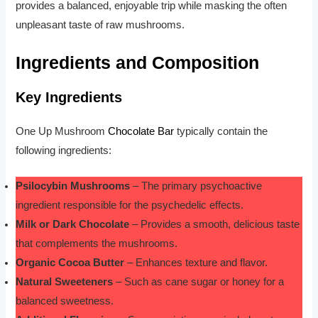
provides a balanced, enjoyable trip while masking the often
unpleasant taste of raw mushrooms.
Ingredients and Composition
Key Ingredients
One Up Mushroom
Chocolate Bar
typically contain the
following ingredients:
Psilocybin Mushrooms
– The primary psychoactive
ingredient responsible for the psychedelic effects.
Milk or Dark Chocolate
– Provides a smooth, delicious taste
that complements the mushrooms.
Organic Cocoa Butter
– Enhances texture and flavor.
Natural Sweeteners
– Such as cane sugar or honey for a
balanced sweetness.