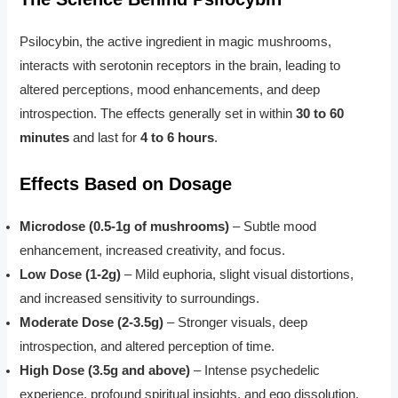
Psilocybin, the active ingredient in magic mushrooms,
interacts with serotonin receptors in the brain, leading to
altered perceptions, mood enhancements, and deep
introspection. The effects generally set in within
30 to 60
minutes
and last for
4 to 6 hours
.
Effects Based on Dosage
Microdose (0.5-1g of mushrooms)
– Subtle mood
enhancement, increased creativity, and focus.
Low Dose (1-2g)
– Mild euphoria, slight visual distortions,
and increased sensitivity to surroundings.
Moderate Dose (2-3.5g)
– Stronger visuals, deep
introspection, and altered perception of time.
High Dose (3.5g and above)
– Intense psychedelic
experience, profound spiritual insights, and ego dissolution.