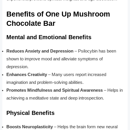
Benefits of One Up Mushroom
Chocolate Bar
Mental and Emotional Benefits
Reduces Anxiety and Depression
– Psilocybin has been
shown to improve mood and alleviate symptoms of
depression.
Enhances Creativity
– Many users report increased
imagination and problem-solving abilities.
Promotes Mindfulness and Spiritual Awareness
– Helps in
achieving a meditative state and deep introspection.
Physical Benefits
Boosts Neuroplasticity
– Helps the brain form new neural