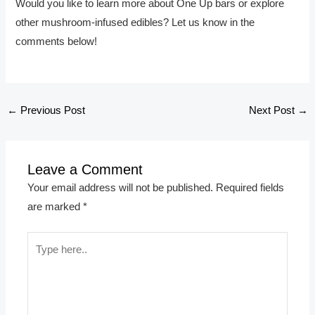
Would you like to learn more about One Up bars or explore
other mushroom-infused edibles? Let us know in the
comments below!
←
Previous Post
Next Post
→
Leave a Comment
Your email address will not be published.
Required fields
are marked
*
Type
here..