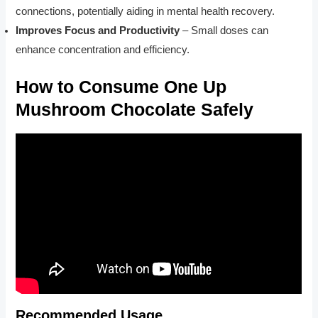
connections, potentially aiding in mental health recovery.
Improves Focus and Productivity
– Small doses can
enhance concentration and efficiency.
How to Consume One Up
Mushroom Chocolate Safely
Recommended Usage