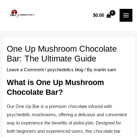
Skip
Post
MAI
to
navigation
$
0.00
MEN
content
One Up Mushroom Chocolate
Bar: The Ultimate Guide
Leave a Comment
/
psychedelics blog
/ By
martin sam
What is One Up Mushroom
Chocolate Bar?
Our One Up Bar is a premium chocolate infused with
psychedelic mushrooms, offering a delicious and convenient
way to experience the benefits of psilocybin. Designed for
both beginners and experienced users, this chocolate bar