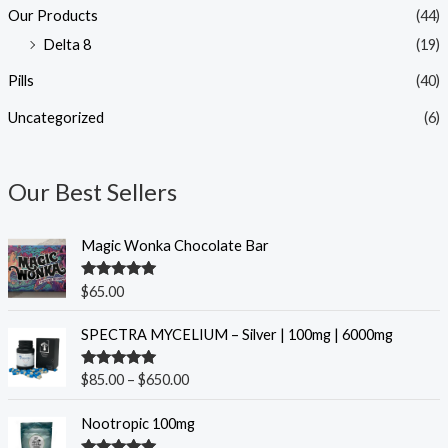
Our Products
(44)
Delta 8
(19)
Pills
(40)
Uncategorized
(6)
Our Best Sellers
Magic Wonka Chocolate Bar
Rated
5.00
$
65.00
out of 5
P
SPECTRA MYCELIUM – Silver | 100mg | 6000mg
r
i
Rated
5.00
$
85.00
–
$
650.00
c
out of 5
e
O
C
Nootropic 100mg
r
r
u