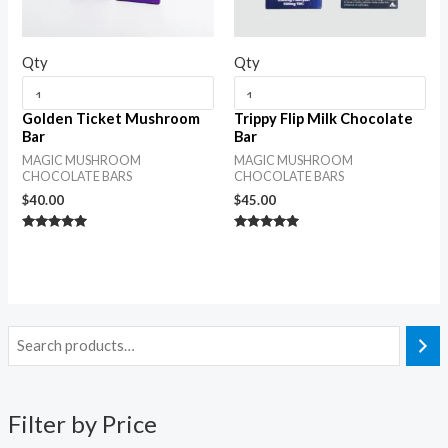
Qty
Qty
Golden Ticket Mushroom
Trippy Flip Milk Chocolate
Bar
Bar
MAGIC MUSHROOM
MAGIC MUSHROOM
CHOCOLATE BARS
CHOCOLATE BARS
$
40.00
$
45.00
Rated
Rated
5.00
5.00
out of 5
out of 5
Filter by Price