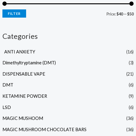
FILTER
Price:
$40
—
$50
Categories
ANTI ANXIETY
(16)
Dimethyltryptamine (DMT)
(3)
DISPENSABLE VAPE
(21)
DMT
(6)
KETAMINE POWDER
(9)
LSD
(6)
MAGIC MUSHOOM
(36)
MAGIC MUSHROOM CHOCOLATE BARS
(36)