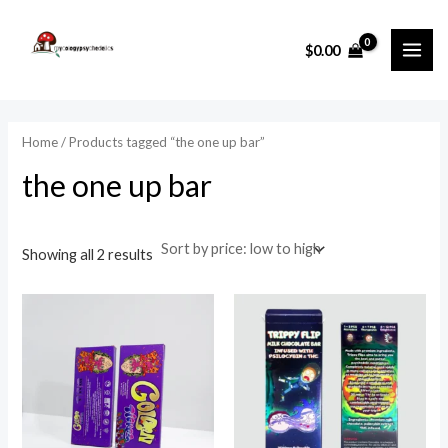
Sorted
Skip
MAI
by
price:
to
i
a
low
$
0.00
ME
to
content
n
x
high
p
p
r
r
Home
/ Products tagged “the one up bar”
i
i
the one up bar
c
c
e
e
Showing all 2 results