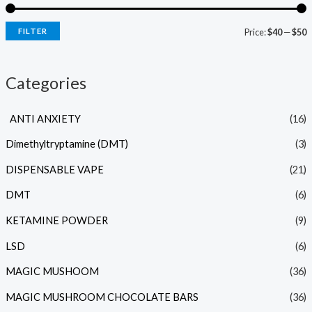
FILTER
Price:
$40
—
$50
Categories
ANTI ANXIETY
(16)
Dimethyltryptamine (DMT)
(3)
DISPENSABLE VAPE
(21)
DMT
(6)
KETAMINE POWDER
(9)
LSD
(6)
MAGIC MUSHOOM
(36)
MAGIC MUSHROOM CHOCOLATE BARS
(36)