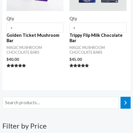
Qty
Qty
Golden Ticket Mushroom
Trippy Flip Milk Chocolate
Bar
Bar
MAGIC MUSHROOM
MAGIC MUSHROOM
CHOCOLATE BARS
CHOCOLATE BARS
$
40.00
$
45.00
Rated
Rated
5.00
5.00
out of 5
out of 5
Filter by Price