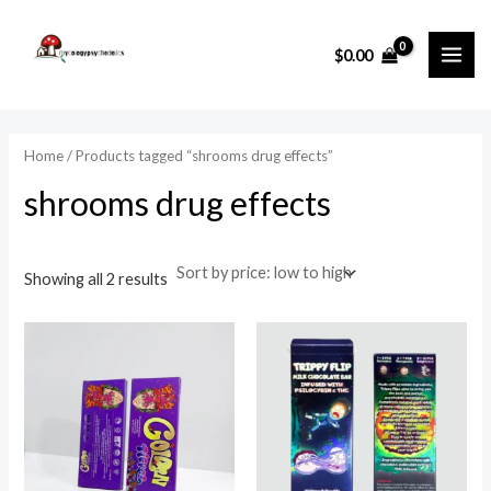
Sorted
Skip
MAI
by
price:
to
i
a
low
$
0.00
ME
to
content
n
x
high
p
p
r
r
Home
/ Products tagged “shrooms drug effects”
i
i
shrooms drug effects
c
c
e
e
Showing all 2 results