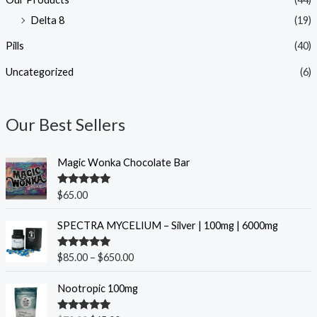
Delta 8
(19)
Pills
(40)
Uncategorized
(6)
Our Best Sellers
Magic Wonka Chocolate Bar
Rated
5.00
$
65.00
out of 5
P
SPECTRA MYCELIUM – Silver | 100mg | 6000mg
r
i
Rated
5.00
$
85.00
–
$
650.00
c
out of 5
e
O
C
Nootropic 100mg
r
r
u
a
i
r