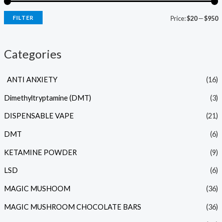
FILTER
Price:
$20
—
$950
Categories
ANTI ANXIETY
(16)
Dimethyltryptamine (DMT)
(3)
DISPENSABLE VAPE
(21)
DMT
(6)
KETAMINE POWDER
(9)
LSD
(6)
MAGIC MUSHOOM
(36)
MAGIC MUSHROOM CHOCOLATE BARS
(36)