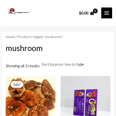
Sorted
Skip
MAI
by
price:
to
i
a
low
$
0.00
ME
to
content
n
x
high
p
p
r
r
Home
/ Products tagged “mushroom”
i
i
mushroom
c
c
e
e
Showing all 3 results
Price
range:
Sale!
$25.00
through
$950.00