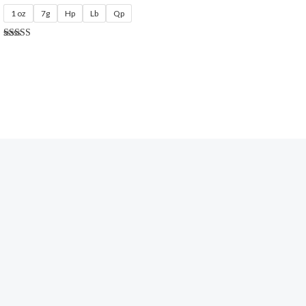
1 oz
7g
Hp
Lb
Qp
Rated
5.00
out of 5