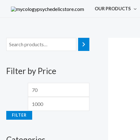
Skip
M
M
OUR PRODUCTS
to
i
a
content
n
x
p
p
r
r
i
i
c
c
Filter by Price
e
e
FILTER
Categories