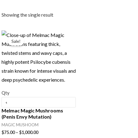
Showing the single result
Price
range:
Sale!
$75.00
through
$1,000.00
Qty
Melmac Magic Mushrooms
(Penis Envy Mutation)
MAGIC MUSHOOM
$
75.00
–
$
1,000.00