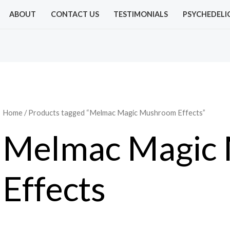
ABOUT
CONTACT US
TESTIMONIALS
PSYCHEDELI
Home
/ Products tagged “Melmac Magic Mushroom Effects”
Melmac Magic
Effects