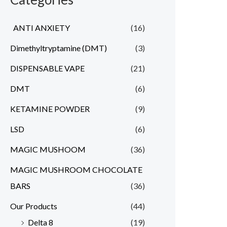
ANTI ANXIETY
(16)
Dimethyltryptamine (DMT)
(3)
DISPENSABLE VAPE
(21)
DMT
(6)
KETAMINE POWDER
(9)
LSD
(6)
MAGIC MUSHOOM
(36)
MAGIC MUSHROOM CHOCOLATE
BARS
(36)
Our Products
(44)
Delta 8
(19)