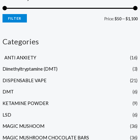
FILTER
Price:
$50
—
$1,100
Categories
ANTI ANXIETY
(16)
Dimethyltryptamine (DMT)
(3)
DISPENSABLE VAPE
(21)
DMT
(6)
KETAMINE POWDER
(9)
LSD
(6)
MAGIC MUSHOOM
(36)
MAGIC MUSHROOM CHOCOLATE BARS
(36)