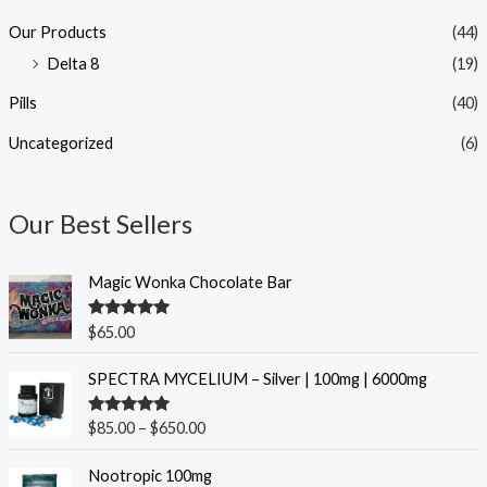
Our Products
(44)
Delta 8
(19)
Pills
(40)
Uncategorized
(6)
Our Best Sellers
Magic Wonka Chocolate Bar
Rated
5.00
$
65.00
out of 5
P
SPECTRA MYCELIUM – Silver | 100mg | 6000mg
r
i
Rated
5.00
$
85.00
–
$
650.00
c
out of 5
e
O
C
Nootropic 100mg
r