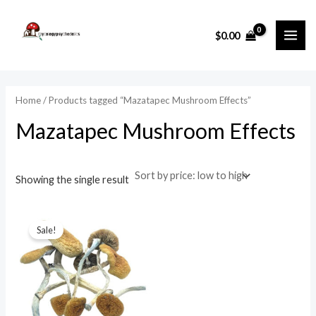
Skip
MAI
to
i
a
$
0.00
ME
content
n
x
p
p
r
r
Home
/ Products tagged “Mazatapec Mushroom Effects”
i
i
Mazatapec Mushroom Effects
c
c
e
e
Showing the single result
Original
Current
price
price
Sale!
was:
is:
$65.00.
$50.00.