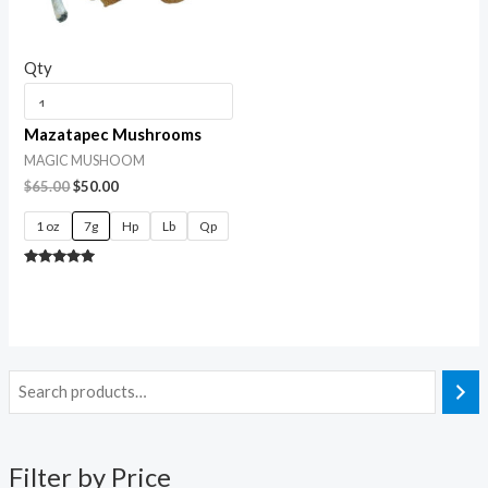
Qty
Mazatapec Mushrooms
MAGIC MUSHOOM
$
65.00
$
50.00
1 oz
7g
Hp
Lb
Qp
Rated
5.00
out of 5
Filter by Price