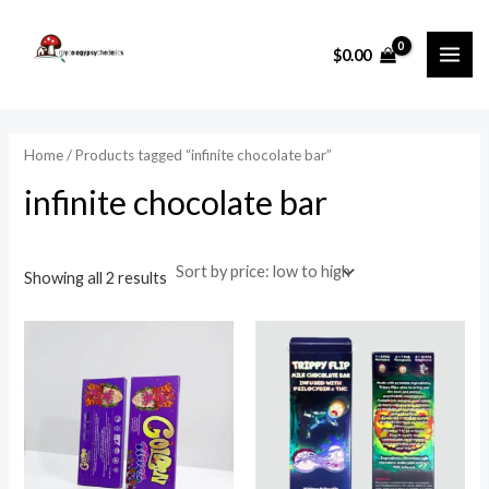
Sorted
Skip
MAI
by
price:
to
i
a
low
$
0.00
ME
to
content
n
x
high
p
p
r
r
Home
/ Products tagged “infinite chocolate bar”
i
i
infinite chocolate bar
c
c
e
e
Showing all 2 results