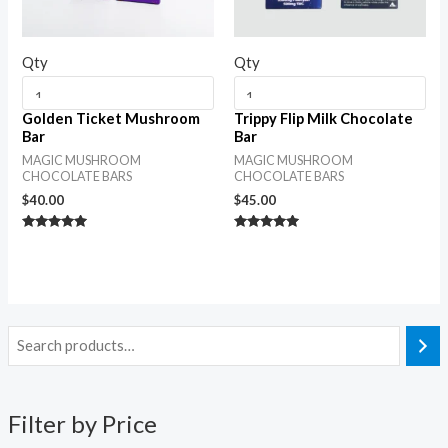
Qty
Qty
Golden Ticket Mushroom
Trippy Flip Milk Chocolate
Bar
Bar
MAGIC MUSHROOM
MAGIC MUSHROOM
CHOCOLATE BARS
CHOCOLATE BARS
$
40.00
$
45.00
Rated
Rated
5.00
5.00
out of 5
out of 5
Filter by Price