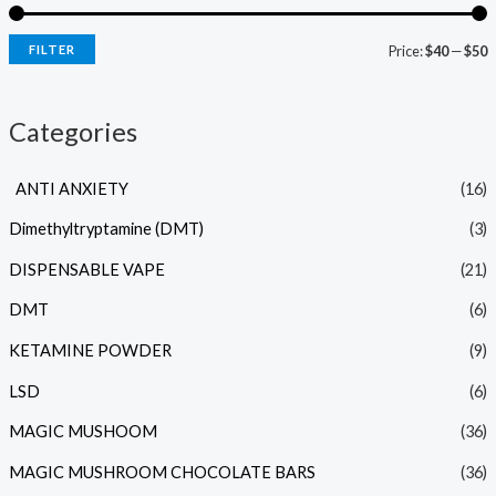
FILTER
Price:
$40
—
$50
Categories
ANTI ANXIETY
(16)
Dimethyltryptamine (DMT)
(3)
DISPENSABLE VAPE
(21)
DMT
(6)
KETAMINE POWDER
(9)
LSD
(6)
MAGIC MUSHOOM
(36)
MAGIC MUSHROOM CHOCOLATE BARS
(36)