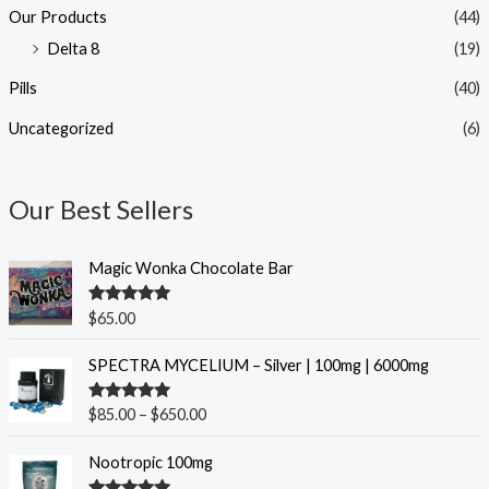
Our Products
(44)
Delta 8
(19)
Pills
(40)
Uncategorized
(6)
Our Best Sellers
Magic Wonka Chocolate Bar
Rated
5.00
$
65.00
out of 5
P
SPECTRA MYCELIUM – Silver | 100mg | 6000mg
r
i
Rated
5.00
$
85.00
–
$
650.00
c
out of 5
e
O
C
Nootropic 100mg
r
r
u