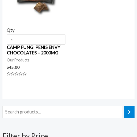
Qty
CAMP FUNGI PENIS ENVY
CHOCOLATES – 2000MG
Our Products
$
45.00
Rated
0
out
of
5
Filter by Price