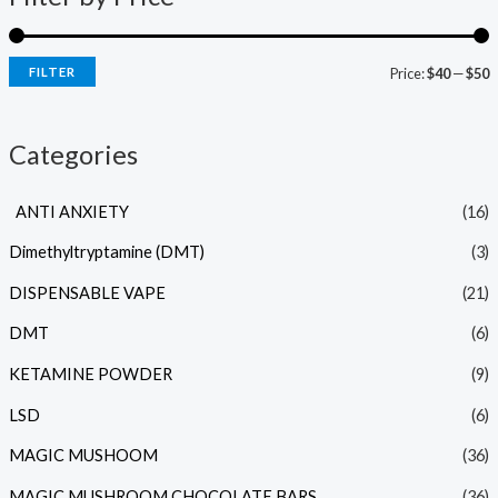
FILTER
Price:
$40
—
$50
Categories
ANTI ANXIETY
(16)
Dimethyltryptamine (DMT)
(3)
DISPENSABLE VAPE
(21)
DMT
(6)
KETAMINE POWDER
(9)
LSD
(6)
MAGIC MUSHOOM
(36)
MAGIC MUSHROOM CHOCOLATE BARS
(36)