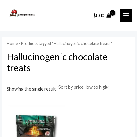
Skip
MAI
to
i
a
$
0.00
ME
content
n
x
p
p
r
r
Home
/ Products tagged “Hallucinogenic chocolate treats”
i
i
Hallucinogenic chocolate
c
c
treats
e
e
Showing the single result