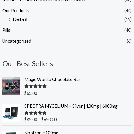
Our Products
(44)
Delta 8
(19)
Pills
(40)
Uncategorized
(6)
Our Best Sellers
Magic Wonka Chocolate Bar
Rated
5.00
$
65.00
out of 5
P
SPECTRA MYCELIUM – Silver | 100mg | 6000mg
r
i
Rated
5.00
$
85.00
–
$
650.00
c
out of 5
e
O
C
Nootropic 100mg