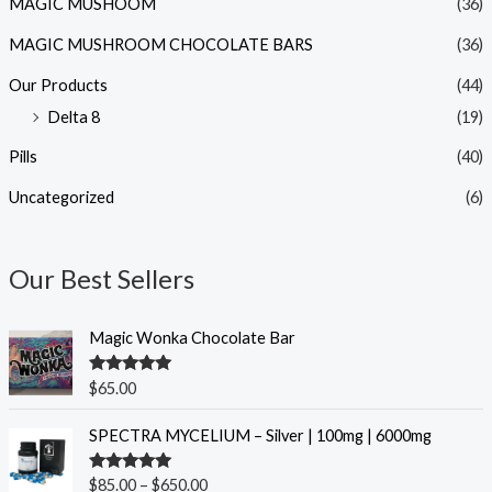
MAGIC MUSHOOM
(36)
MAGIC MUSHROOM CHOCOLATE BARS
(36)
Our Products
(44)
Delta 8
(19)
Pills
(40)
Uncategorized
(6)
Our Best Sellers
Magic Wonka Chocolate Bar
Rated
5.00
$
65.00
out of 5
P
SPECTRA MYCELIUM – Silver | 100mg | 6000mg
r
i
Rated
5.00
$
85.00
–
$
650.00