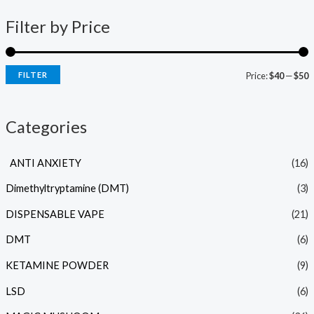
Filter by Price
FILTER
Price:
$40
—
$50
Categories
ANTI ANXIETY
(16)
Dimethyltryptamine (DMT)
(3)
DISPENSABLE VAPE
(21)
DMT
(6)
KETAMINE POWDER
(9)
LSD
(6)