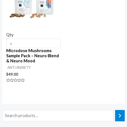
Qty
Microdose Mushrooms
Sample Pack – Neuro Blend
& Neuro Mood
ANTI ANXIETY
$
49.00
Rated
0
out
of
5