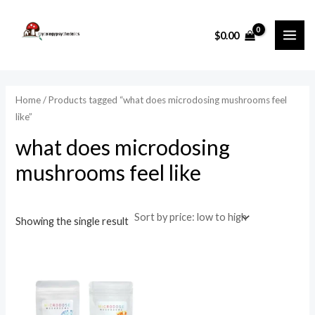
Skip
MAI
to
i
a
$
0.00
ME
content
n
x
p
p
r
r
Home
/ Products tagged “what does microdosing mushrooms feel
i
i
like”
c
c
what does microdosing
e
e
mushrooms feel like
Showing the single result