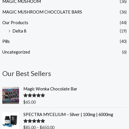
MAGIC MUSHOOM
(36)
MAGIC MUSHROOM CHOCOLATE BARS
(36)
Our Products
(44)
Delta 8
(19)
Pills
(40)
Uncategorized
(6)
Our Best Sellers
Magic Wonka Chocolate Bar
Rated
5.00
$
65.00
out of 5
P
SPECTRA MYCELIUM – Silver | 100mg | 6000mg
r
i
Rated
5.00
$
85.00
–
$
650.00