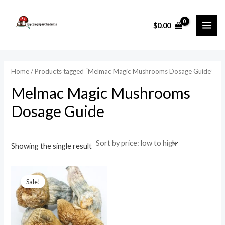
Skip
MAI
to
i
a
$
0.00
ME
content
n
x
p
p
r
r
Home
/ Products tagged “Melmac Magic Mushrooms Dosage Guide”
i
i
Melmac Magic Mushrooms
c
c
Dosage Guide
e
e
Showing the single result
Price
range:
Sale!
$75.00
through
$1,000.00