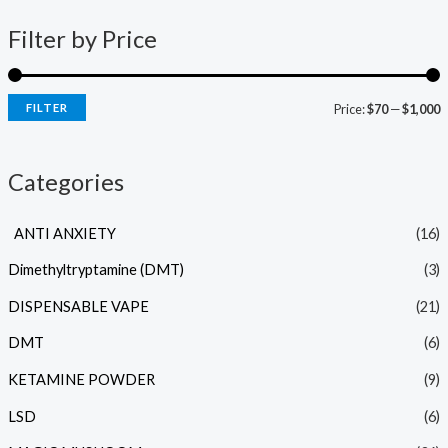
Filter by Price
FILTER
Price:
$70
—
$1,000
Categories
ANTI ANXIETY
(16)
Dimethyltryptamine (DMT)
(3)
DISPENSABLE VAPE
(21)
DMT
(6)
KETAMINE POWDER
(9)
LSD
(6)