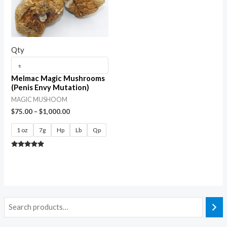
Qty
Melmac Magic Mushrooms
(Penis Envy Mutation)
MAGIC MUSHOOM
$
75.00
–
$
1,000.00
1 oz
7g
Hp
Lb
Qp
Rated
5.00
out of 5