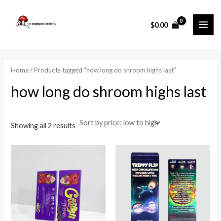
Sorted
Skip
MAI
by
price:
to
i
a
low
$
0.00
ME
to
content
n
x
high
p
p
r
r
Home
/ Products tagged “how long do shroom highs last”
i
i
how long do shroom highs last
c
c
e
e
Showing all 2 results