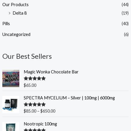
Our Products
(44)
Delta 8
(19)
Pills
(40)
Uncategorized
(6)
Our Best Sellers
Magic Wonka Chocolate Bar
Rated
5.00
$
65.00
out of 5
P
SPECTRA MYCELIUM – Silver | 100mg | 6000mg
r
i
Rated
5.00
$
85.00
–
$
650.00
c
out of 5
e
O
C
Nootropic 100mg
r
r
u