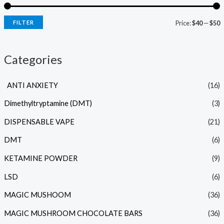
FILTER
Price:
$40
—
$50
Categories
ANTI ANXIETY
(16)
Dimethyltryptamine (DMT)
(3)
DISPENSABLE VAPE
(21)
DMT
(6)
KETAMINE POWDER
(9)
LSD
(6)
MAGIC MUSHOOM
(36)
MAGIC MUSHROOM CHOCOLATE BARS
(36)