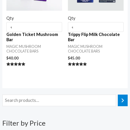
Qty
Qty
Golden Ticket Mushroom
Trippy Flip Milk Chocolate
Bar
Bar
MAGIC MUSHROOM
MAGIC MUSHROOM
CHOCOLATE BARS
CHOCOLATE BARS
$
40.00
$
45.00
Rated
Rated
5.00
5.00
out of 5
out of 5
Filter by Price